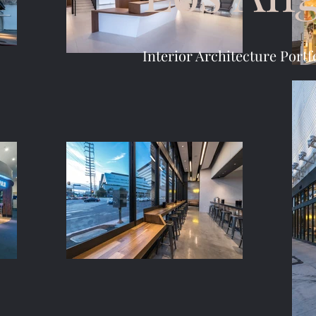
Interior Architecture Portf