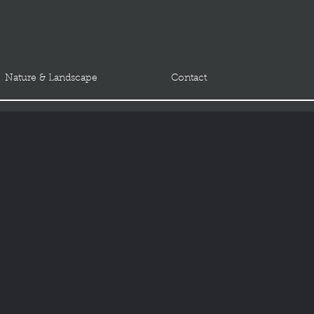
Nature & Landscape
Contact