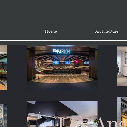
Home
Architecture
Los Ang