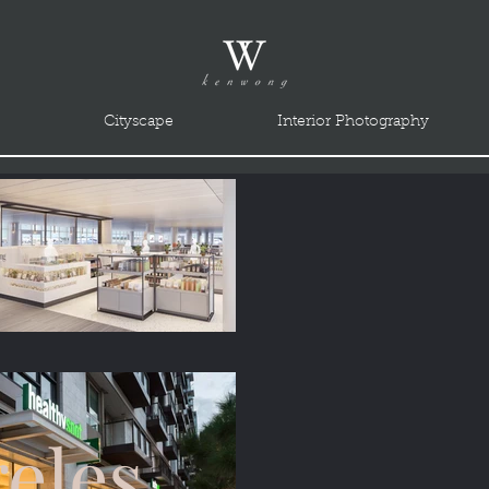
Cityscape
Interior Photography
eles